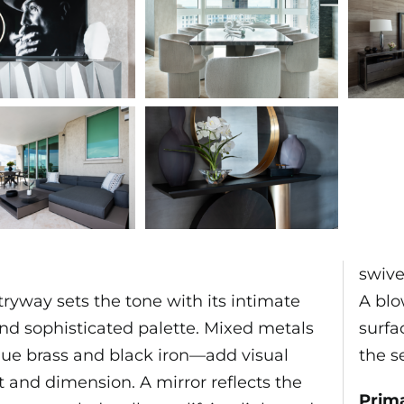
swive
ryway sets the tone with its intimate
A blo
and sophisticated palette. Mixed metals
surfa
ue brass and black iron—add visual
the s
t and dimension. A mirror reflects the
Prim