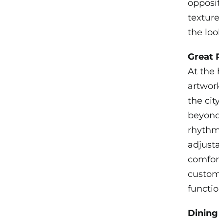
opposit
textur
the loo
Great
At the 
artwor
the cit
beyond.
rhythm 
adjust
comfort
custom 
functio
Dinin