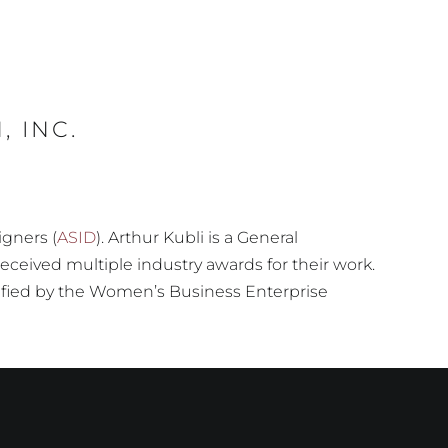
 INC.
igners (
ASID
). Arthur Kubli is a General
eceived multiple industry awards for their work.
rtified by the Women’s Business Enterprise