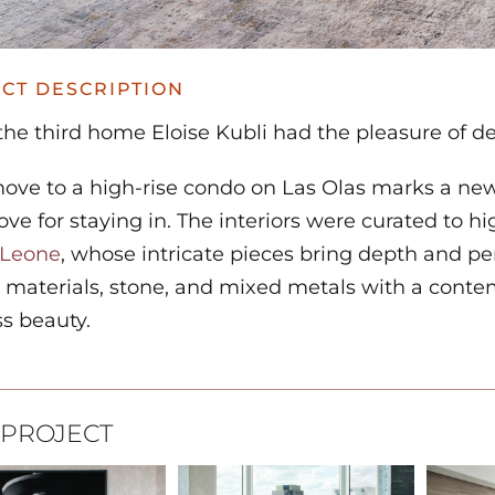
CT DESCRIPTION
 the third home Eloise Kubli had the pleasure of de
move to a high-rise condo on Las Olas marks a new
ove for staying in. The interiors were curated to 
 Leone
, whose intricate pieces bring depth and pe
 materials, stone, and mixed metals with a contem
s beauty.
 PROJECT