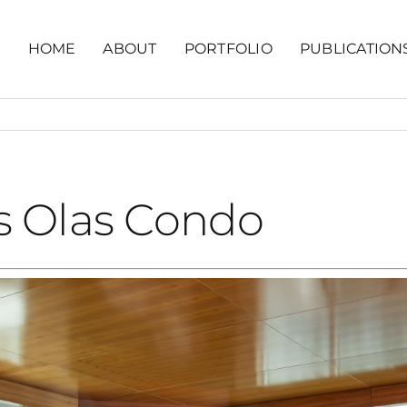
HOME
ABOUT
PORTFOLIO
PUBLICATION
s Olas Condo