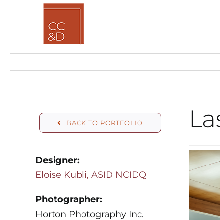
Skip
to
content
La
BACK TO PORTFOLIO
Designer:
Eloise Kubli, ASID NCIDQ
Photographer:
Horton Photography Inc.