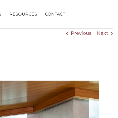
S
RESOURCES
CONTACT
Previous
Next