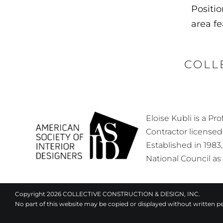
Positio
area f
COLL
Eloise Kubli is a P
Contractor licensed
Established in 1983
National Council as
Copyright 2026 COLLECTIVE CONSTRUCTION & DESIGN, INC.
No part of this website may be copied or displayed without written p